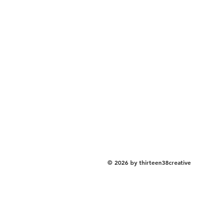
© 2026 by thirteen38creative