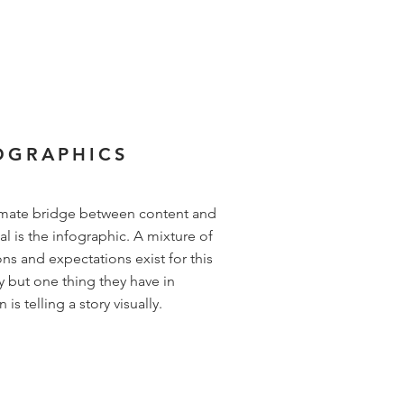
OGRAPHICS
imate bridge between content and
al is the infographic. A mixture of
ons and expectations exist for this
y but one thing they have in
s telling a story visually.