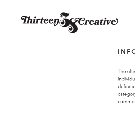
INF
The ult
individu
definiti
categor
common i